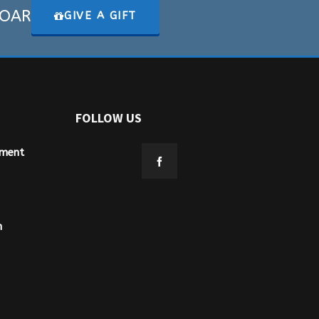
 SOAR
GIVE A GIFT
FOLLOW US
ement
n