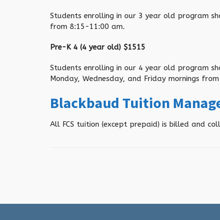
Students enrolling in our 3 year old program s
from 8:15-11:00 am
.
Pre-K 4 (4 year old) $
1515
Students enrolling in our 4 year old program s
Monday, Wednesday, and Friday mornings from
Blackbaud Tuition Mana
All FCS tuition (except prepaid) is billed and 