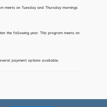
gram meets on Tuesday and Thursday mornings
ten the following year. This program meets on
several payment options available.