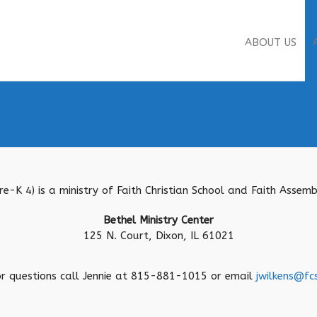
ABOUT US
Pre-K 4) is a ministry of Faith Christian School and Faith Asse
Bethel Ministry Center
125 N. Court, Dixon, IL 61021
or questions call Jennie at 815-881-1015 or email
jwilkens@fc