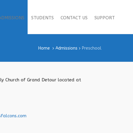
ADMISSIONS
STUDENTS
CONTACT US
SUPPORT
Home
Admissions
Preschool
mbly Church of Grand Detour located at
sfalcons.com