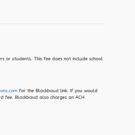
rs or students. This fee does not include school
cons.com
for the Blackbaud link. If you would
ard fee. Blackbaud also charges an ACH