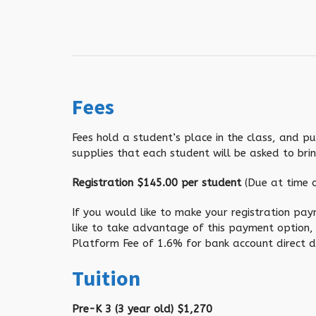
Fees
Fees hold a student’s place in the class, and p
supplies that each student will be asked to brin
Registration $145.00 per student
(Due at time o
If you would like to make your registration pay
like to take advantage of this payment option,
Platform Fee of 1.6% for bank account direct de
Tuition
Pre-K 3 (3 year old) $1,270