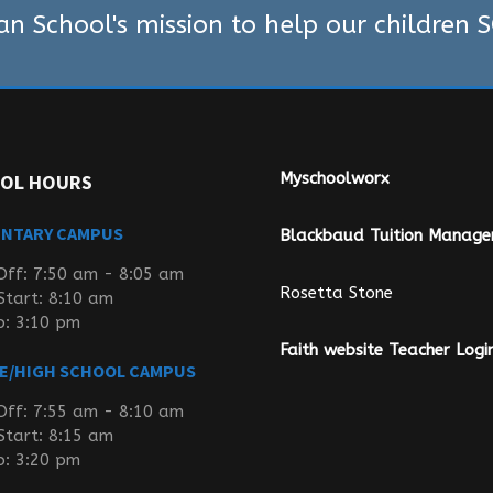
ian School's mission to help our children
Myschoolworx
OL HOURS
ENTARY CAMPUS
Blackbaud Tuition Manag
Off: 7:50 am - 8:05 am
Rosetta Stone
Start: 8:10 am
p: 3:10 pm
Faith website Teacher Logi
E/HIGH SCHOOL CAMPUS
Off: 7:55 am - 8:10 am
Start: 8:15 am
p: 3:20 pm