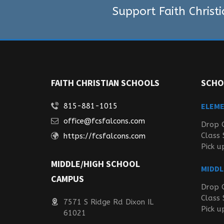
Support Faith Christ
FAITH CHRISTIAN SCHOOLS
SCHO
ELEM
815-881-1015
office@fcsfalcons.com
Drop 
Class 
https://fcsfalcons.com
Pick u
MIDDLE/HIGH SCHOOL
MIDDL
CAMPUS
Drop 
Class 
7571 S Ridge Rd Dixon IL
Pick u
61021