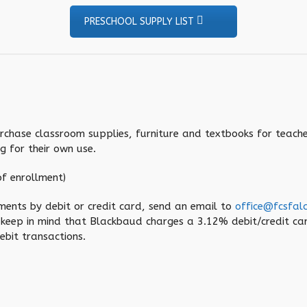
PRESCHOOL SUPPLY LIST
urchase classroom supplies, furniture and textbooks for teache
g for their own use.
f enrollment)
ments by debit or credit card, send an email to
office@fcsfal
 keep in mind that Blackbaud charges a 3.12% debit/credit c
bit transactions.