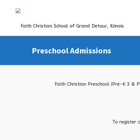
Preschool Admissions
Faith Christian Preschool (Pre-K 3 & 
To register 