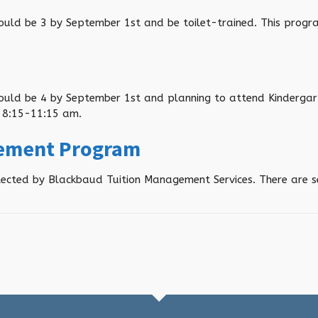
hould be 3 by September 1
st
and be toilet-trained. This pro
hould be 4 by September 1
st
and planning to attend Kindergar
 8:15-11:15 am.
gement Program
collected by Blackbaud Tuition Management Services. There are 