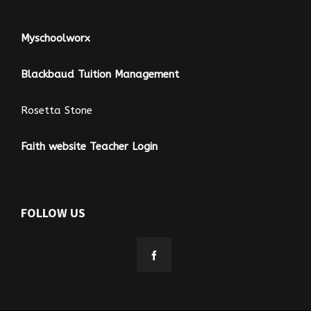
Myschoolworx
Blackbaud Tuition Management
Rosetta Stone
Faith website Teacher Login
FOLLOW US