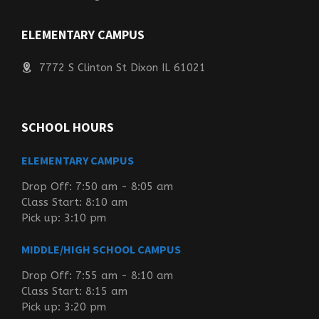
ELEMENTARY CAMPUS
7772 S Clinton St Dixon IL 61021
SCHOOL HOURS
ELEMENTARY CAMPUS
Drop Off: 7:50 am - 8:05 am
Class Start: 8:10 am
Pick up: 3:10 pm
MIDDLE/HIGH SCHOOL CAMPUS
Drop Off: 7:55 am - 8:10 am
Class Start: 8:15 am
Pick up: 3:20 pm