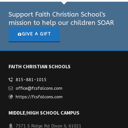
Support Faith Christian School's
mission to help our children SOAR
GIVE A GIFT
FAITH CHRISTIAN SCHOOLS
815-881-1015
office@fcsfalcons.com
https://fcsfalcons.com
MIDDLE/HIGH SCHOOL CAMPUS
7571 S Ridge Rd Dixon IL 61021