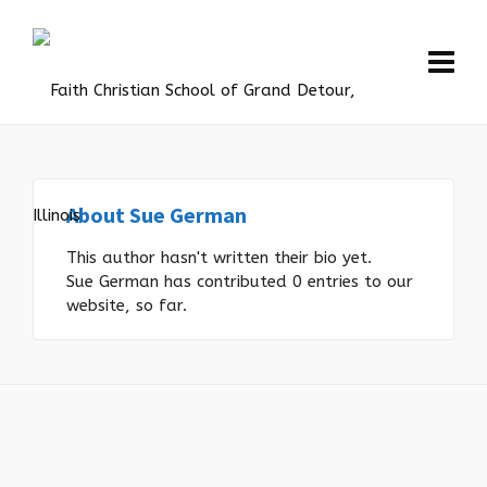
About
Sue German
This author hasn't written their bio yet.
Sue German
has contributed 0 entries to our
website, so far.