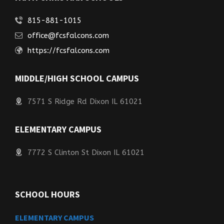
815-881-1015
office@fcsfalcons.com
https://fcsfalcons.com
MIDDLE/HIGH SCHOOL CAMPUS
7571 S Ridge Rd Dixon IL 61021
ELEMENTARY CAMPUS
7772 S Clinton St Dixon IL 61021
SCHOOL HOURS
ELEMENTARY CAMPUS