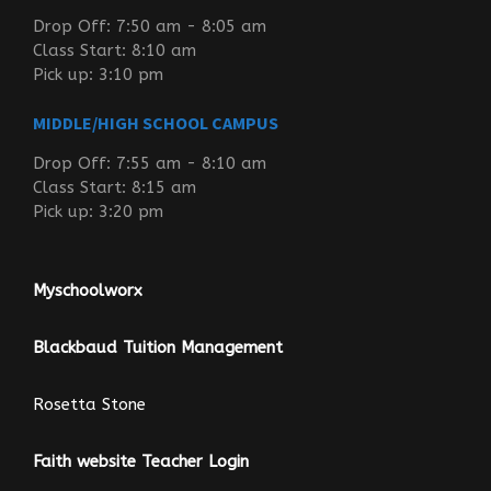
Drop Off: 7:50 am - 8:05 am
Class Start: 8:10 am
Pick up: 3:10 pm
MIDDLE/HIGH SCHOOL CAMPUS
Drop Off: 7:55 am - 8:10 am
Class Start: 8:15 am
Pick up: 3:20 pm
Myschoolworx
Blackbaud Tuition Management
Rosetta Stone
Faith website Teacher Login