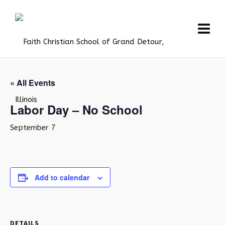
« All Events
Labor Day – No School
September 7
Add to calendar
DETAILS