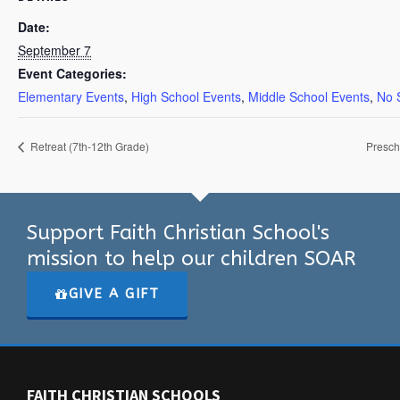
Date:
September 7
Event Categories:
Elementary Events
,
High School Events
,
Middle School Events
,
No 
Retreat (7th-12th Grade)
Presch
Support Faith Christian School's
mission to help our children SOAR
GIVE A GIFT
FAITH CHRISTIAN SCHOOLS