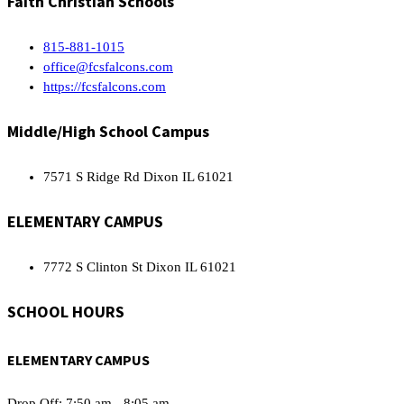
Faith Christian Schools
815-881-1015
office@fcsfalcons.com
https://fcsfalcons.com
Middle/High School Campus
7571 S Ridge Rd Dixon IL 61021
ELEMENTARY CAMPUS
7772 S Clinton St Dixon IL 61021
SCHOOL HOURS
ELEMENTARY CAMPUS
Drop Off: 7:50 am - 8:05 am