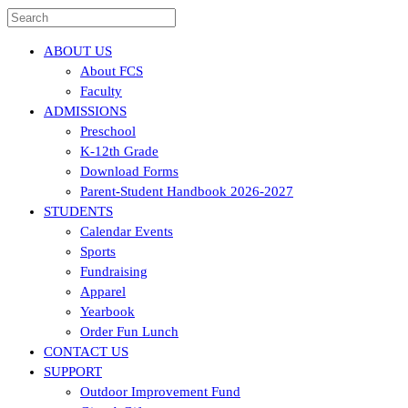
ABOUT US
About FCS
Faculty
ADMISSIONS
Preschool
K-12th Grade
Download Forms
Parent-Student Handbook 2026-2027
STUDENTS
Calendar Events
Sports
Fundraising
Apparel
Yearbook
Order Fun Lunch
CONTACT US
SUPPORT
Outdoor Improvement Fund