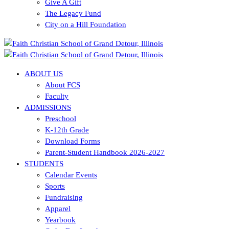
Give A Gift
The Legacy Fund
City on a Hill Foundation
ABOUT US
About FCS
Faculty
ADMISSIONS
Preschool
K-12th Grade
Download Forms
Parent-Student Handbook 2026-2027
STUDENTS
Calendar Events
Sports
Fundraising
Apparel
Yearbook