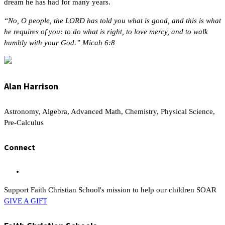
dream he has had for many years.
“No, O people, the LORD has told you what is good, and this is what
he requires of you: to do what is right, to love mercy, and to walk
humbly with your God.” Micah 6:8
Alan Harrison
Astronomy, Algebra, Advanced Math, Chemistry, Physical Science,
Pre-Calculus
Connect
Support Faith Christian School's mission to help our children SOAR
GIVE A GIFT