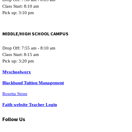
Class Start: 8:10 am
Pick up: 3:10 pm
MIDDLE/HIGH SCHOOL CAMPUS
Drop Off: 7:55 am - 8:10 am
Class Start: 8:15 am
Pick up: 3:20 pm
Myschoolworx
Blackbaud Tuition Management
Rosetta Stone
Faith website Teacher Login
Follow Us