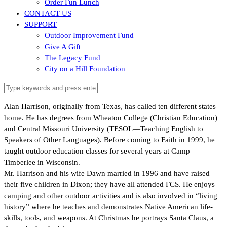
Order Fun Lunch
CONTACT US
SUPPORT
Outdoor Improvement Fund
Give A Gift
The Legacy Fund
City on a Hill Foundation
Alan Harrison, originally from Texas, has called ten different states
home. He has degrees from Wheaton College (Christian Education)
and Central Missouri University (TESOL—Teaching English to
Speakers of Other Languages). Before coming to Faith in 1999, he
taught outdoor education classes for several years at Camp
Timberlee in Wisconsin.
Mr. Harrison and his wife Dawn married in 1996 and have raised
their five children in Dixon; they have all attended FCS. He enjoys
camping and other outdoor activities and is also involved in “living
history” where he teaches and demonstrates Native American life-
skills, tools, and weapons. At Christmas he portrays Santa Claus, a