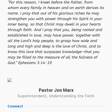
“For this reason, I kneel before the Father, from
whom every family in heaven and on earth derives its
name. I pray that out of his glorious riches he may
strengthen you with power through his Spirit in your
inner being, so that Christ may dwell in your hearts
through faith. And I pray that you, being rooted and
established in love, may have power, together with
all the Lord’s holy people, to grasp how wide and
long and high and deep is the love of Christ, and to
know this love that surpasses knowledge—that you
may be filled to the measure of all the fullness of
God.” Ephesians 3:14-19
Pastor Jon Marx
Superintendent, Understanding the Faith
Connect