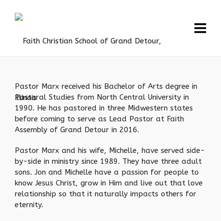
Pastor Marx received his Bachelor of Arts degree in
Pastoral Studies from North Central University in
1990. He has pastored in three Midwestern states
before coming to serve as Lead Pastor at Faith
Assembly of Grand Detour in 2016.
Pastor Marx and his wife, Michelle, have served side-
by-side in ministry since 1989. They have three adult
sons. Jon and Michelle have a passion for people to
know Jesus Christ, grow in Him and live out that love
relationship so that it naturally impacts others for
eternity.