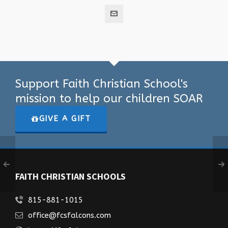
Support Faith Christian School's
mission to help our children SOAR
GIVE A GIFT
FAITH CHRISTIAN SCHOOLS
815-881-1015
office@fcsfalcons.com