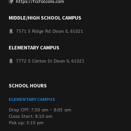
https://fcsfalcons.com
MIDDLE/HIGH SCHOOL CAMPUS
7571 S Ridge Rd Dixon IL 61021
ELEMENTARY CAMPUS
7772 S Clinton St Dixon IL 61021
SCHOOL HOURS
ELEMENTARY CAMPUS
Drop Off: 7:50 am - 8:05 am
Class Start: 8:10 am
Pick up: 3:10 pm