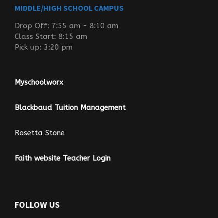
MIDDLE/HIGH SCHOOL CAMPUS
Drop Off: 7:55 am - 8:10 am
Class Start: 8:15 am
Pick up: 3:20 pm
Myschoolworx
Blackbaud Tuition Management
Rosetta Stone
Faith website Teacher Login
FOLLOW US