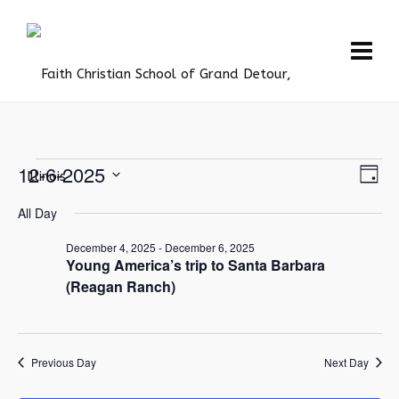
Events
Vie
12-6-2025
Eve
Day
Vie
Navi
Select
for
All Day
Nav
date.
December
December 4, 2025
-
December 6, 2025
6,
Young America’s trip to Santa Barbara
(Reagan Ranch)
2025
Previous Day
Next Day