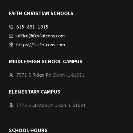
FAITH CHRISTIAN SCHOOLS
815-881-1015
office@fcsfalcons.com
https://fcsfalcons.com
MIDDLE/HIGH SCHOOL CAMPUS
7571 S Ridge Rd Dixon IL 61021
ELEMENTARY CAMPUS
7772 S Clinton St Dixon IL 61021
SCHOOL HOURS