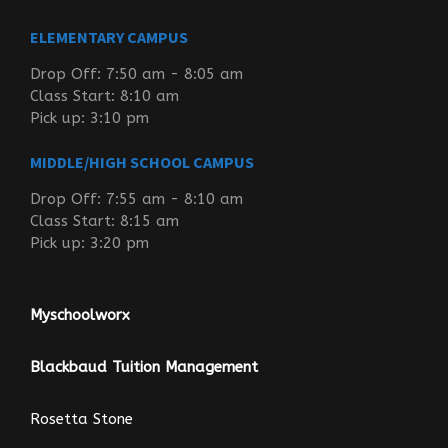
ELEMENTARY CAMPUS
Drop Off: 7:50 am - 8:05 am
Class Start: 8:10 am
Pick up: 3:10 pm
MIDDLE/HIGH SCHOOL CAMPUS
Drop Off: 7:55 am - 8:10 am
Class Start: 8:15 am
Pick up: 3:20 pm
Myschoolworx
Blackbaud Tuition Management
Rosetta Stone