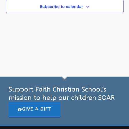
Subscribe to calendar
Support Faith Christian School's
mission to help our children SOAR
GIVE A GIFT