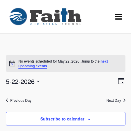
Events
No events scheduled for May 22, 2026. Jump to the
next
for
Notice
upcoming events
.
May
Vie
5-22-2026
Eve
Day
22,
Vie
Navi
Select
Nav
date.
2026
Previous Day
Next Day
Subscribe to calendar