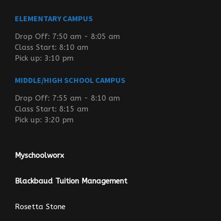
ELEMENTARY CAMPUS
Drop Off: 7:50 am - 8:05 am
Class Start: 8:10 am
Pick up: 3:10 pm
MIDDLE/HIGH SCHOOL CAMPUS
Drop Off: 7:55 am - 8:10 am
Class Start: 8:15 am
Pick up: 3:20 pm
Myschoolworx
Blackbaud Tuition Management
Rosetta Stone