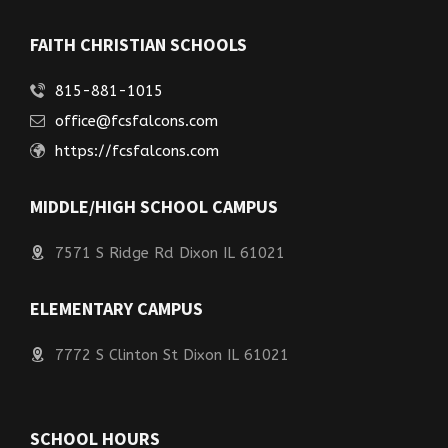
FAITH CHRISTIAN SCHOOLS
815-881-1015
office@fcsfalcons.com
https://fcsfalcons.com
MIDDLE/HIGH SCHOOL CAMPUS
7571 S Ridge Rd Dixon IL 61021
ELEMENTARY CAMPUS
7772 S Clinton St Dixon IL 61021
SCHOOL HOURS