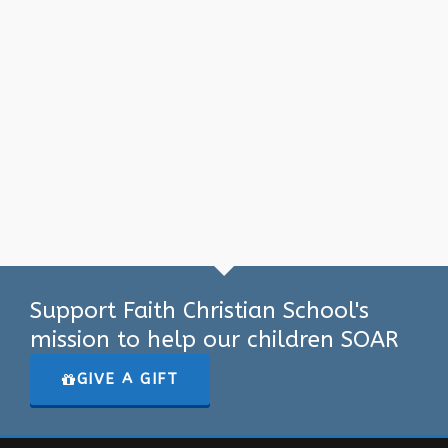
Support Faith Christian School's
mission to help our children SOAR
GIVE A GIFT