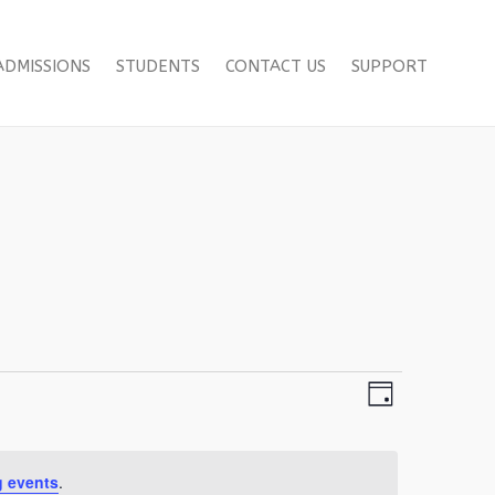
ADMISSIONS
STUDENTS
CONTACT US
SUPPORT
Views
Event
Day
Views
Navigation
Navigation
 events
.