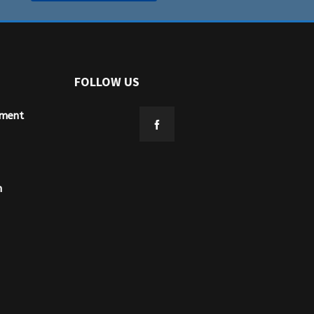
FOLLOW US
ement
n