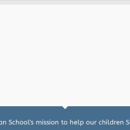
ian School's mission to help our children