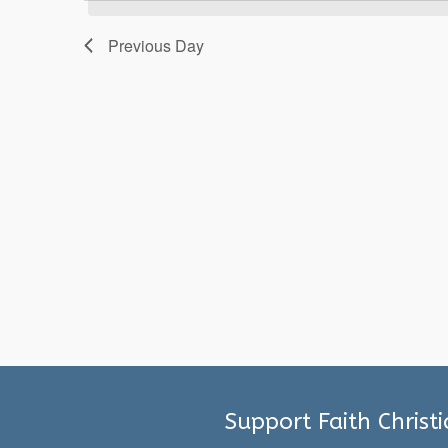
2025
Previous Day
Support Faith Christ