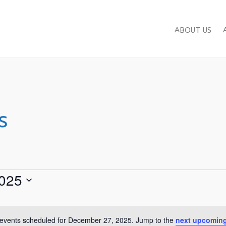
ABOUT US
s
025
events scheduled for December 27, 2025. Jump to the
next upcoming
Notice