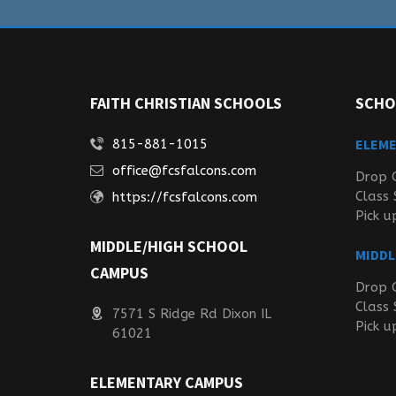
FAITH CHRISTIAN SCHOOLS
SCHO
ELEM
815-881-1015
office@fcsfalcons.com
Drop 
Class 
https://fcsfalcons.com
Pick u
MIDDLE/HIGH SCHOOL
MIDDL
CAMPUS
Drop 
Class 
7571 S Ridge Rd Dixon IL
Pick u
61021
ELEMENTARY CAMPUS