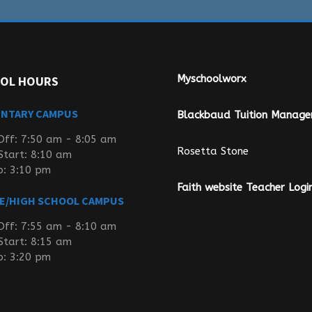
Myschoolworx
OL HOURS
ENTARY CAMPUS
Blackbaud Tuition Manag
Off: 7:50 am - 8:05 am
Rosetta Stone
Start: 8:10 am
p: 3:10 pm
Faith website Teacher Logi
E/HIGH SCHOOL CAMPUS
Off: 7:55 am - 8:10 am
Start: 8:15 am
p: 3:20 pm