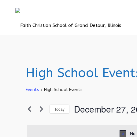
High School Event
Events
High School Events
Events
December 27, 2
Today
for
Select
December
date.
27,
No 