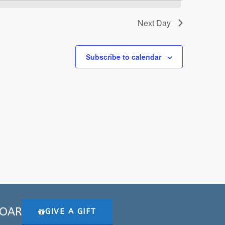
Next Day
Subscribe to calendar
 SOAR
GIVE A GIFT