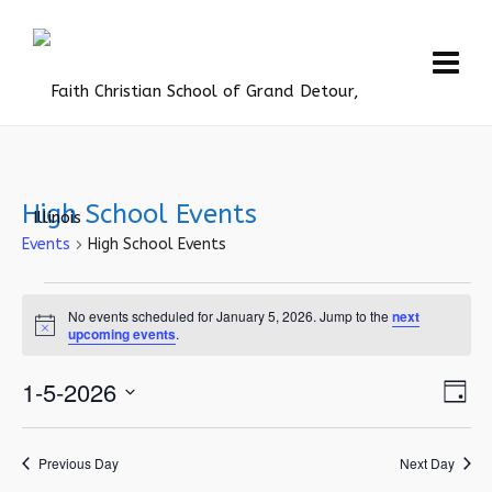
High School Events
Events
High School Events
Events
No events scheduled for January 5, 2026. Jump to the
next
for
Notice
upcoming events
.
January
Vie
1-5-2026
Eve
5,
Day
Vie
Navi
Select
2026
Nav
date.
Previous Day
Next Day