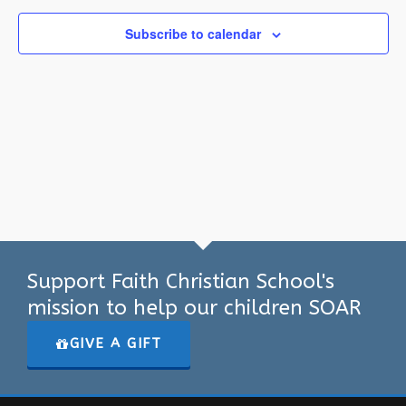
Subscribe to calendar
Support Faith Christian School's
mission to help our children SOAR
GIVE A GIFT