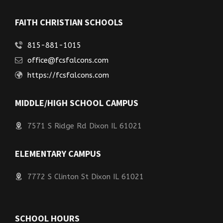
FAITH CHRISTIAN SCHOOLS
815-881-1015
office@fcsfalcons.com
https://fcsfalcons.com
MIDDLE/HIGH SCHOOL CAMPUS
7571 S Ridge Rd Dixon IL 61021
ELEMENTARY CAMPUS
7772 S Clinton St Dixon IL 61021
SCHOOL HOURS