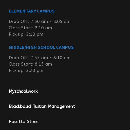
ELEMENTARY CAMPUS
Drop Off: 7:50 am - 8:05 am
Class Start: 8:10 am
Pick up: 3:10 pm
MIDDLE/HIGH SCHOOL CAMPUS
Drop Off: 7:55 am - 8:10 am
Class Start: 8:15 am
Pick up: 3:20 pm
Myschoolworx
Blackbaud Tuition Management
Rosetta Stone