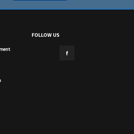
FOLLOW US
ement
n