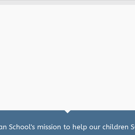
ian School's mission to help our children