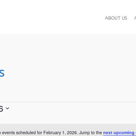
ABOUT US
s
6
 events scheduled for February 1, 2026. Jump to the
next upcoming 
Notice