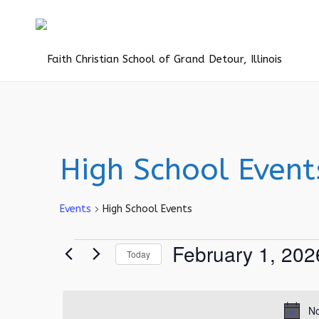
High School Event
Events
High School Events
Events
February 1, 202
Today
for
Select
February
date.
1,
No