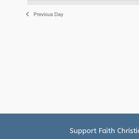
2026
Previous Day
Support Faith Christ