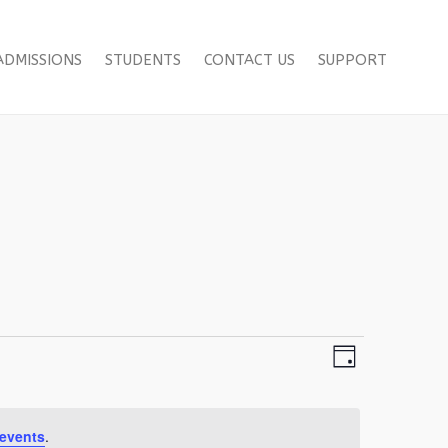
ADMISSIONS
STUDENTS
CONTACT US
SUPPORT
Views
Event
Day
Views
Navigation
Navigation
events
.