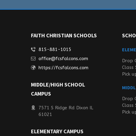
FAITH CHRISTIAN SCHOOLS
SCHO
ELEM
815-881-1015
office@fcsfalcons.com
Drop 
Class 
https://fcsfalcons.com
Pick u
MIDDLE/HIGH SCHOOL
MIDDL
CAMPUS
Drop 
Class 
7571 S Ridge Rd Dixon IL
Pick u
61021
ELEMENTARY CAMPUS