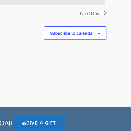
Next Day
Subscribe to calendar
 SOAR
GIVE A GIFT