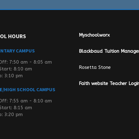
Myschoolworx
OL HOURS
ENTARY CAMPUS
Blackbaud Tuition Manag
Off: 7:50 am - 8:05 am
Rosetta Stone
Start: 8:10 am
p: 3:10 pm
Faith website Teacher Logi
E/HIGH SCHOOL CAMPUS
Off: 7:55 am - 8:10 am
Start: 8:15 am
p: 3:20 pm