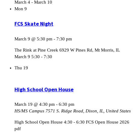
March 4
-
March 10
Mon
9
FCS Skate Night
March 9 @ 5:30 pm
-
7:30 pm
The Rink at Pine Creek 6929 W Pines Rd, Mt Morris, IL
March 9 5:30 - 7:30
Thu
19
High School Open House
March 19 @ 4:30 pm
-
6:30 pm
HS/MS Campus
7571 S. Ridge Road, Dixon, IL, United States
High School Open House 4:30 - 6:30 FCS Open House 2026
pdf