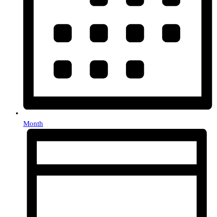
Month