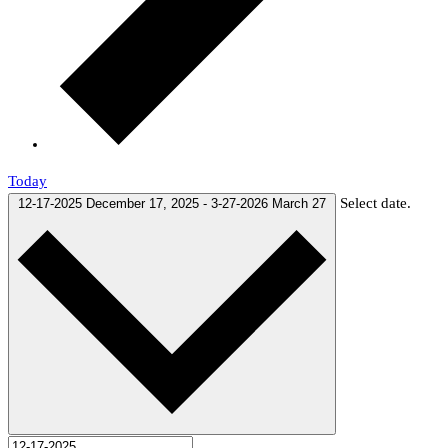
Today
Select date.
12-17-2025
December 17, 2025
-
3-27-2026
March 27