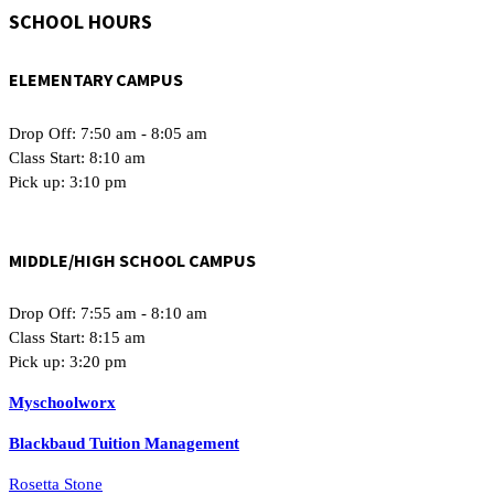
SCHOOL HOURS
ELEMENTARY CAMPUS
Drop Off: 7:50 am - 8:05 am
Class Start: 8:10 am
Pick up: 3:10 pm
MIDDLE/HIGH SCHOOL CAMPUS
Drop Off: 7:55 am - 8:10 am
Class Start: 8:15 am
Pick up: 3:20 pm
Myschoolworx
Blackbaud Tuition Management
Rosetta Stone