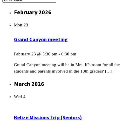
February 2026
Mon
23
Grand Canyon meeting
February 23 @ 5:30 pm
-
6:30 pm
Grand Canyon meeting will be in Mrs. K's room for all the
students and parents involved in the 10th graders' […]
March 2026
Wed
4
Belize Missions Trip (Seniors)