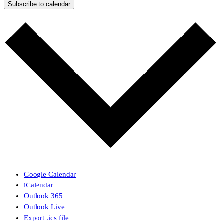
Subscribe to calendar
Google Calendar
iCalendar
Outlook 365
Outlook Live
Export .ics file