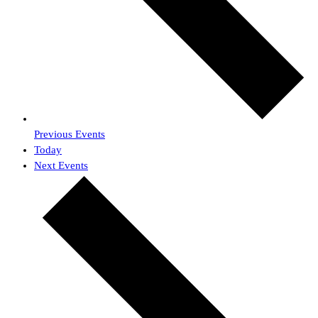
Previous
Events
Today
Next
Events