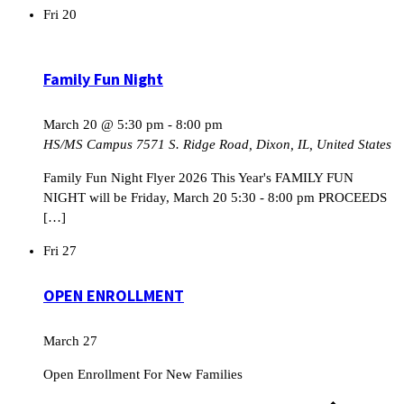
Fri
20
Family Fun Night
March 20 @ 5:30 pm
-
8:00 pm
HS/MS Campus
7571 S. Ridge Road, Dixon, IL, United States
Family Fun Night Flyer 2026 This Year's FAMILY FUN
NIGHT will be Friday, March 20 5:30 - 8:00 pm PROCEEDS
[…]
Fri
27
OPEN ENROLLMENT
March 27
Open Enrollment For New Families