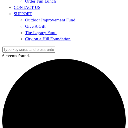
Order Fun Lunch
CONTACT US
SUPPORT
Outdoor Improvement Fund
Give A Gift
The Legacy Fund
City on a Hill Foundation
6 events found.