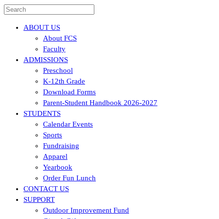
ABOUT US
About FCS
Faculty
ADMISSIONS
Preschool
K-12th Grade
Download Forms
Parent-Student Handbook 2026-2027
STUDENTS
Calendar Events
Sports
Fundraising
Apparel
Yearbook
Order Fun Lunch
CONTACT US
SUPPORT
Outdoor Improvement Fund