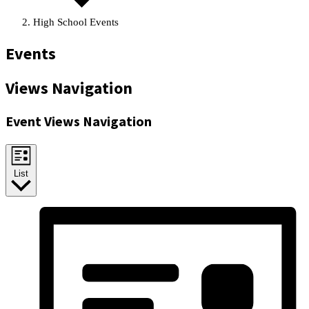
High School Events
Events
Views Navigation
Event Views Navigation
List