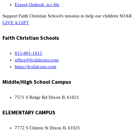
Export Outlook .ics file
Support Faith Christian School's mission to help our children SOAR
GIVE A GIFT
Faith Christian Schools
815-881-1015
office@fcsfalcons.com
https://fcsfalcons.com
Middle/High School Campus
7571 S Ridge Rd Dixon IL 61021
ELEMENTARY CAMPUS
7772 S Clinton St Dixon IL 61021