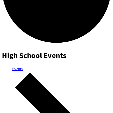
High School Events
Events