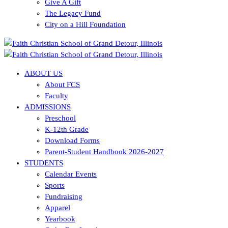
Give A Gift
The Legacy Fund
City on a Hill Foundation
ABOUT US
About FCS
Faculty
ADMISSIONS
Preschool
K-12th Grade
Download Forms
Parent-Student Handbook 2026-2027
STUDENTS
Calendar Events
Sports
Fundraising
Apparel
Yearbook