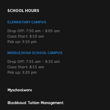
SCHOOL HOURS
ELEMENTARY CAMPUS
Drop Off: 7:50 am - 8:05 am
Class Start: 8:10 am
Pick up: 3:10 pm
MIDDLE/HIGH SCHOOL CAMPUS
Drop Off: 7:55 am - 8:10 am
Class Start: 8:15 am
Pick up: 3:20 pm
Myschoolworx
Blackbaud Tuition Management