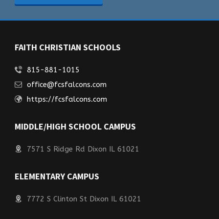
FAITH CHRISTIAN SCHOOLS
815-881-1015
office@fcsfalcons.com
https://fcsfalcons.com
MIDDLE/HIGH SCHOOL CAMPUS
7571 S Ridge Rd Dixon IL 61021
ELEMENTARY CAMPUS
7772 S Clinton St Dixon IL 61021