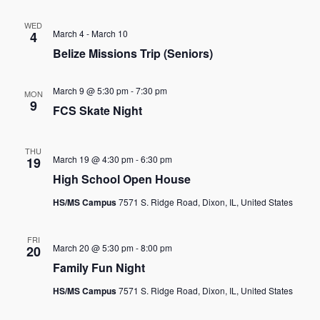
WED
March 4
-
March 10
4
Belize Missions Trip (Seniors)
March 9 @ 5:30 pm
-
7:30 pm
MON
9
FCS Skate Night
THU
March 19 @ 4:30 pm
-
6:30 pm
19
High School Open House
HS/MS Campus
7571 S. Ridge Road, Dixon, IL, United States
FRI
March 20 @ 5:30 pm
-
8:00 pm
20
Family Fun Night
HS/MS Campus
7571 S. Ridge Road, Dixon, IL, United States