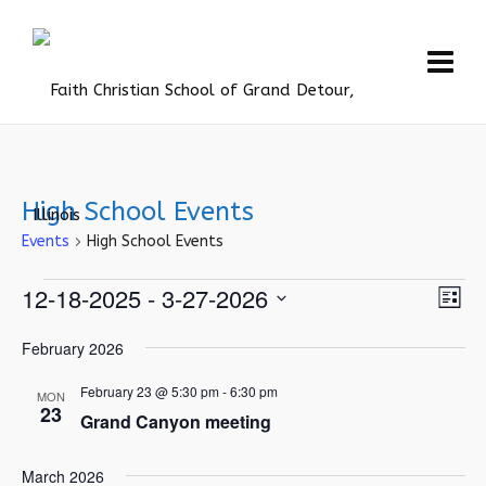
High School Events
Events
High School Events
Events
Vie
12-18-2025
 - 
3-27-2026
Eve
List
Vie
Navi
Select
February 2026
Nav
date.
February 23 @ 5:30 pm
-
6:30 pm
MON
23
Grand Canyon meeting
March 2026