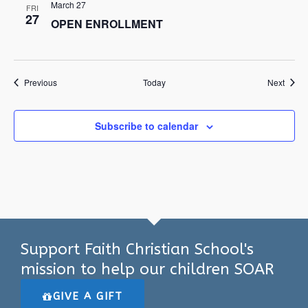
March 27
FRI
27
OPEN ENROLLMENT
Events
Event
Previous
Today
Next
Subscribe to calendar
Support Faith Christian School's
mission to help our children SOAR
GIVE A GIFT