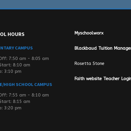
Myschoolworx
OL HOURS
ENTARY CAMPUS
Blackbaud Tuition Manag
Off: 7:50 am - 8:05 am
Rosetta Stone
Start: 8:10 am
p: 3:10 pm
Faith website Teacher Logi
E/HIGH SCHOOL CAMPUS
Off: 7:55 am - 8:10 am
Start: 8:15 am
p: 3:20 pm