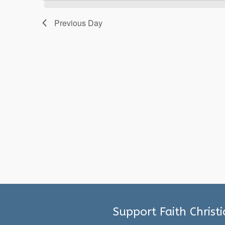
2025
Previous Day
Support Faith Christ