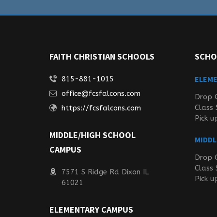
FAITH CHRISTIAN SCHOOLS
SCHO
ELEM
815-881-1015
office@fcsfalcons.com
Drop 
Class 
https://fcsfalcons.com
Pick u
MIDDLE/HIGH SCHOOL
MIDDL
CAMPUS
Drop 
Class 
7571 S Ridge Rd Dixon IL
Pick u
61021
ELEMENTARY CAMPUS