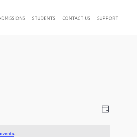
ADMISSIONS
STUDENTS
CONTACT US
SUPPORT
Views
Event
Day
Views
Navigation
Navigation
events
.