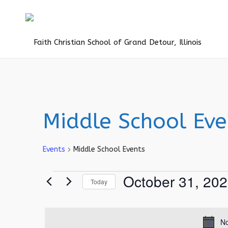
Middle School Eve
Events
Middle School Events
Events
October 31, 20
Today
for
Select
October
date.
31,
No