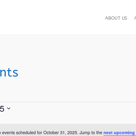
ABOUT US
nts
25
 events scheduled for October 31, 2025. Jump to the
next upcoming 
Notice