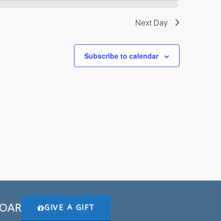
Next Day
Subscribe to calendar
 SOAR
GIVE A GIFT