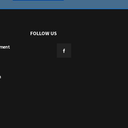
FOLLOW US
ement
n