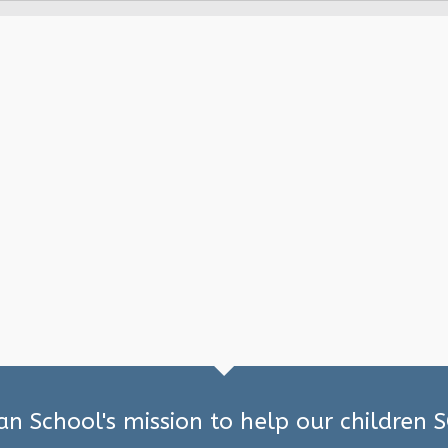
ian School's mission to help our children