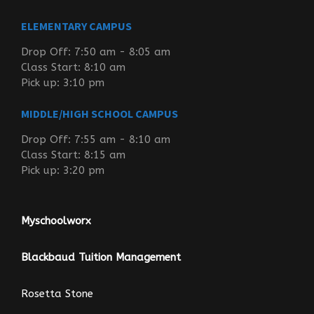
ELEMENTARY CAMPUS
Drop Off: 7:50 am - 8:05 am
Class Start: 8:10 am
Pick up: 3:10 pm
MIDDLE/HIGH SCHOOL CAMPUS
Drop Off: 7:55 am - 8:10 am
Class Start: 8:15 am
Pick up: 3:20 pm
Myschoolworx
Blackbaud Tuition Management
Rosetta Stone