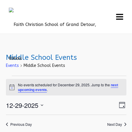
Middle School Events
Events
Middle School Events
Events
No events scheduled for December 29, 2025. Jump to the
next
for
Notice
upcoming events
.
December
Vie
12-29-2025
Eve
29,
Day
Vie
Navi
Select
2025
Nav
date.
Previous Day
Next Day