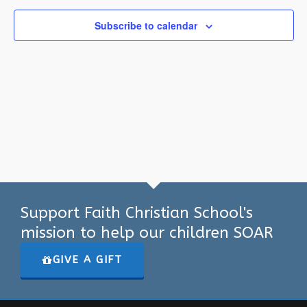
Subscribe to calendar
Support Faith Christian School's
mission to help our children SOAR
GIVE A GIFT