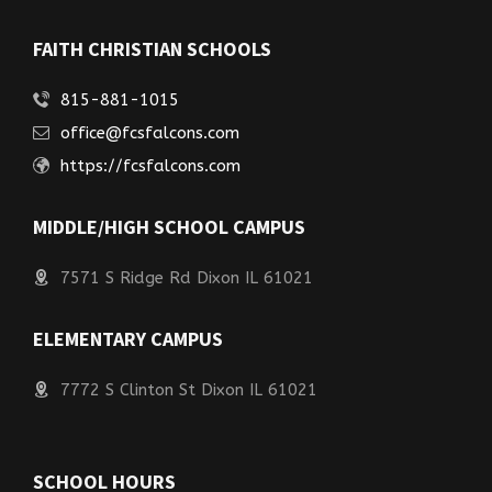
FAITH CHRISTIAN SCHOOLS
815-881-1015
office@fcsfalcons.com
https://fcsfalcons.com
MIDDLE/HIGH SCHOOL CAMPUS
7571 S Ridge Rd Dixon IL 61021
ELEMENTARY CAMPUS
7772 S Clinton St Dixon IL 61021
SCHOOL HOURS