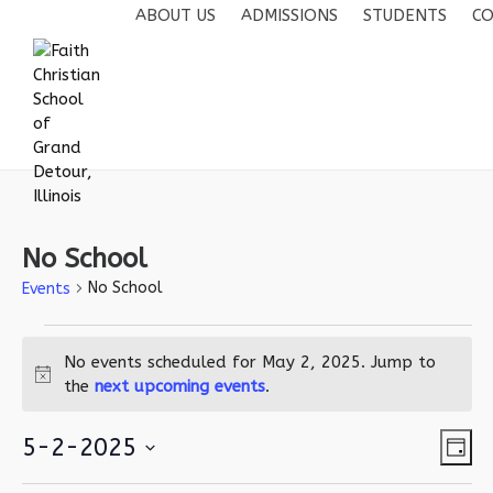
ABOUT US
ADMISSIONS
STUDENTS
CO
No School
No School
Events
Events
No events scheduled for May 2, 2025. Jump to
for
Notice
the
next upcoming events
.
May
2,
Vie
Eve
5-2-2025
Day
2025
Vie
Navi
Select