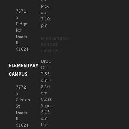
am
Pick
7571
up:
S
3:10
Ridge
pm
Rd
Dixon
MIDDLE/HIGH
IL
SCHOOL
61021
CAMPUS
Drop
ELEMENTARY
Off:
CAMPUS
7:55
am -
8:10
7772
am
S
Class
Clinton
Start:
St
8:15
Dixon
am
IL
Pick
61021