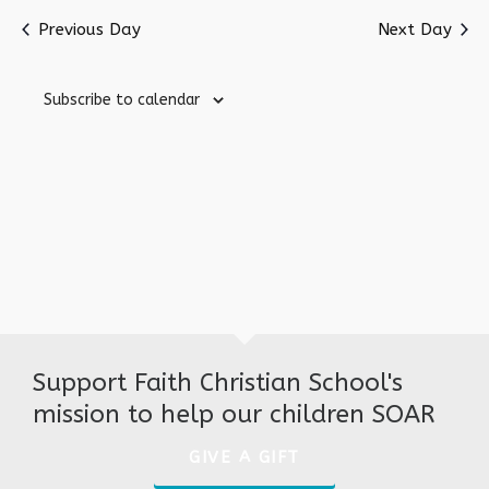
Nav
date.
Previous Day
Next Day
Subscribe to calendar
Support Faith Christian School's
mission to help our children SOAR
GIVE A GIFT