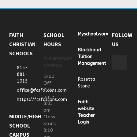
Myschoolworx
FAITH
SCHOOL
FOLLOW
CHRISTIAN
HOURS
US
Blackbaud
SCHOOLS
Tuition
ELEMENTARY
Management
CAMPUS
815-
881-
Drop
Rosetta
1015
Off:
Stone
7:50
office@fcsfalcons.com
am -
https://fcsfalcons.com
Faith
8:05
website
am
Teacher
MIDDLE/HIGH
Class
Login
Start:
SCHOOL
8:10
CAMPUS