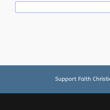
Support Faith Christ