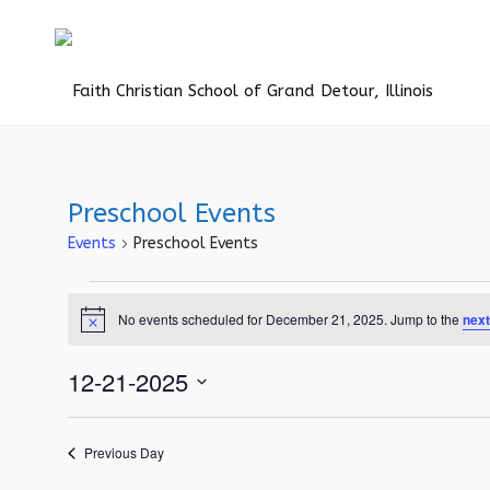
Preschool Events
Events
Preschool Events
Events
No events scheduled for December 21, 2025. Jump to the
next
for
Notice
December
12-21-2025
21,
Select
2025
date.
Previous Day