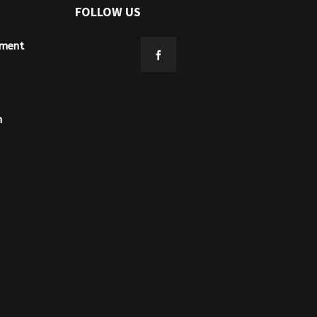
FOLLOW US
ement
n