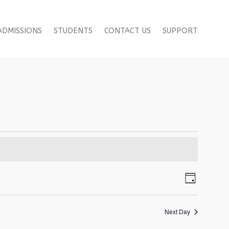
ADMISSIONS
STUDENTS
CONTACT US
SUPPORT
Views
Event
Day
Views
Navigat
Navigat
Next Day