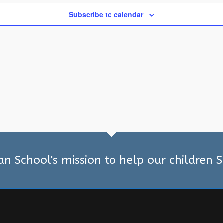
Subscribe to calendar
ian School's mission to help our children