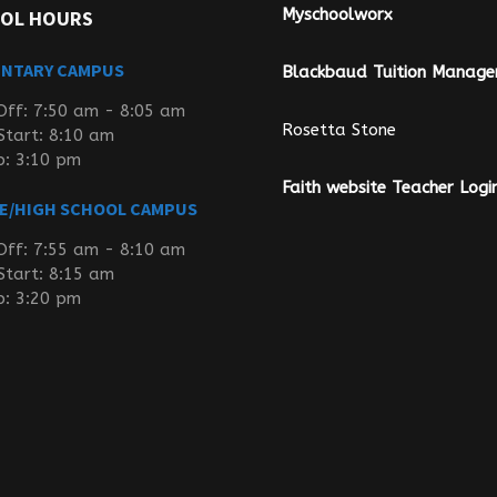
Myschoolworx
OL HOURS
ENTARY CAMPUS
Blackbaud Tuition Manag
Off: 7:50 am - 8:05 am
Rosetta Stone
Start: 8:10 am
p: 3:10 pm
Faith website Teacher Logi
E/HIGH SCHOOL CAMPUS
Off: 7:55 am - 8:10 am
Start: 8:15 am
p: 3:20 pm