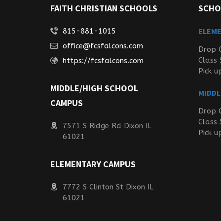
FAITH CHRISTIAN SCHOOLS
SCHO
ELEM
815-881-1015
office@fcsfalcons.com
Drop 
Class 
https://fcsfalcons.com
Pick u
MIDDLE/HIGH SCHOOL
MIDDL
CAMPUS
Drop 
Class 
7571 S Ridge Rd Dixon IL
Pick u
61021
ELEMENTARY CAMPUS
7772 S Clinton St Dixon IL
61021