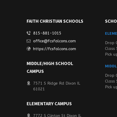
FAITH CHRISTIAN SCHOOLS
SCHO
ELEM
815-881-1015
office@fcsfalcons.com
Drop 
Class 
https://fcsfalcons.com
Pick u
MIDDLE/HIGH SCHOOL
MIDDL
CAMPUS
Drop 
Class 
7571 S Ridge Rd Dixon IL
Pick u
61021
ELEMENTARY CAMPUS
7772 S Clinton St Dixon IL