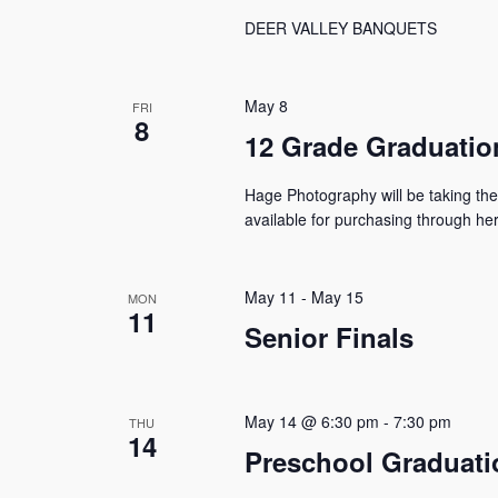
DEER VALLEY BANQUETS
May 8
FRI
8
12 Grade Graduatio
Hage Photography will be taking the
available for purchasing through he
May 11
-
May 15
MON
11
Senior Finals
May 14 @ 6:30 pm
-
7:30 pm
THU
14
Preschool Graduati