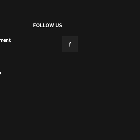
FOLLOW US
ement
n