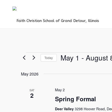
Events
May 1
 - 
August 
Today
Select
date.
May 2026
May 2
SAT
2
Spring Formal
Deer Valley
3298 Hoover Road, Deer