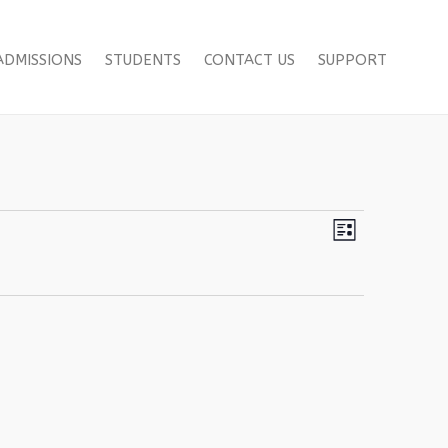
ADMISSIONS
STUDENTS
CONTACT US
SUPPORT
Views
Event
List
Views
Navigation
Navigation