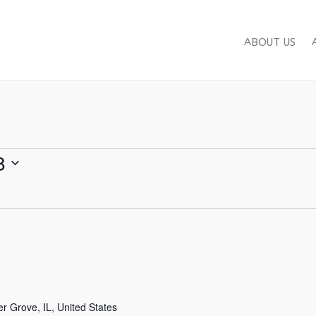
ABOUT US
8
 Grove, IL, United States