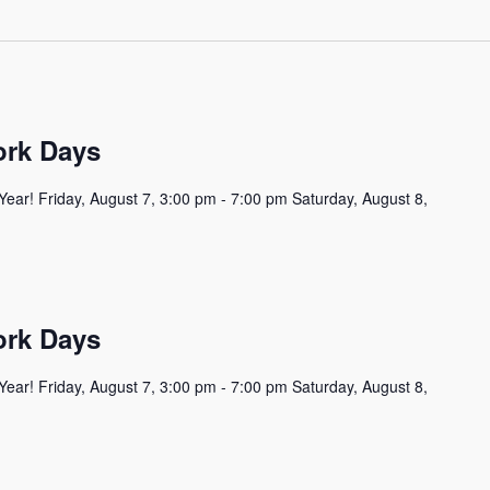
ork Days
Year! Friday, August 7, 3:00 pm - 7:00 pm Saturday, August 8,
ork Days
Year! Friday, August 7, 3:00 pm - 7:00 pm Saturday, August 8,