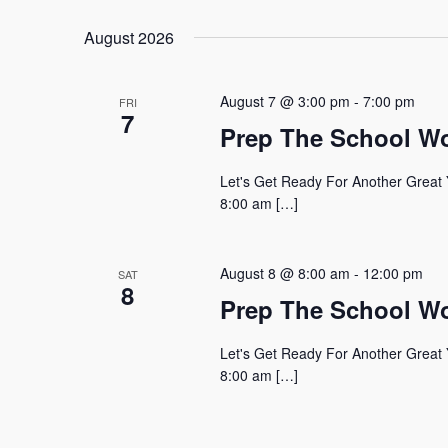
August 2026
August 7 @ 3:00 pm
-
7:00 pm
FRI
7
Prep The School W
Let's Get Ready For Another Great 
8:00 am […]
August 8 @ 8:00 am
-
12:00 pm
SAT
8
Prep The School W
Let's Get Ready For Another Great 
8:00 am […]