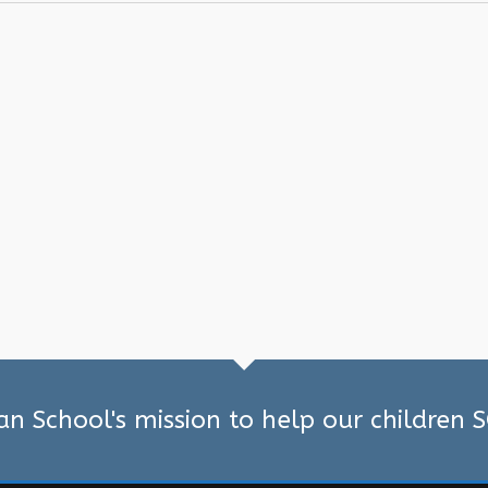
ian School's mission to help our children