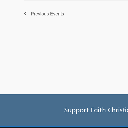
Previous
Events
Support Faith Christ