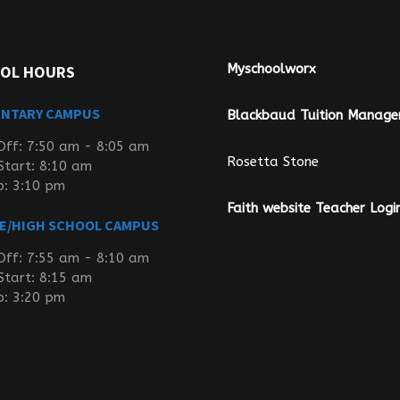
Myschoolworx
OL HOURS
ENTARY CAMPUS
Blackbaud Tuition Manag
Off: 7:50 am - 8:05 am
Rosetta Stone
Start: 8:10 am
p: 3:10 pm
Faith website Teacher Logi
E/HIGH SCHOOL CAMPUS
Off: 7:55 am - 8:10 am
Start: 8:15 am
p: 3:20 pm