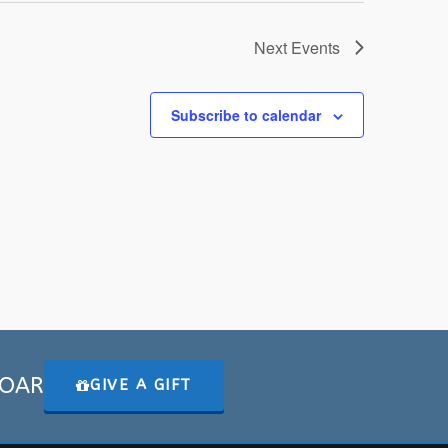
Next
Events
Subscribe to calendar
 SOAR
GIVE A GIFT