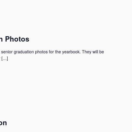
n Photos
 senior graduation photos for the yearbook. They will be
r […]
on