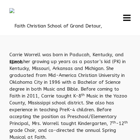
Carrie Worrell was born in Paducah, Kentucky, and
spent her growing up years as a pastor’s kid (PK) in
Kentucky, Missouri, Arkansas and Michigan. She
graduated from Mid-America Christian University in
Oklahoma City in 1996 with a Bachelor of Science
degree in both Music and Bible. Before coming to
th
Faith in 2011, Carrie taught K-8
Music in the Yazoo
County, Mississippi school district. She also has
experience in teaching PreK-4 children. Before
accepting the position as Preschool/Elementary
th
th
Principal, Mrs. Worrell taught Kindergarten, 7
-12
grade Choir, and co-directed the annual Spring
Musical at Faith.