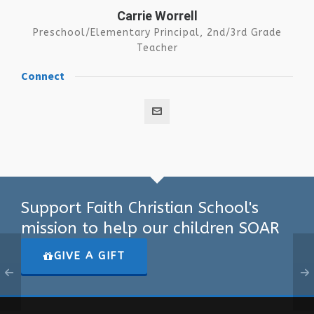
Carrie Worrell
Preschool/Elementary Principal, 2nd/3rd Grade
Teacher
Connect
Support Faith Christian School's
mission to help our children SOAR
GIVE A GIFT