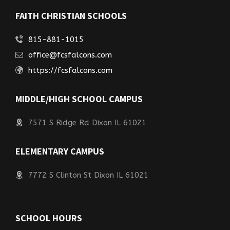
FAITH CHRISTIAN SCHOOLS
815-881-1015
office@fcsfalcons.com
https://fcsfalcons.com
MIDDLE/HIGH SCHOOL CAMPUS
7571 S Ridge Rd Dixon IL 61021
ELEMENTARY CAMPUS
7772 S Clinton St Dixon IL 61021
SCHOOL HOURS