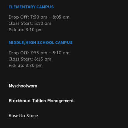
ELEMENTARY CAMPUS
Drop Off: 7:50 am - 8:05 am
Class Start: 8:10 am
Pick up: 3:10 pm
MIDDLE/HIGH SCHOOL CAMPUS
Drop Off: 7:55 am - 8:10 am
Class Start: 8:15 am
Pick up: 3:20 pm
Myschoolworx
Blackbaud Tuition Management
Rosetta Stone