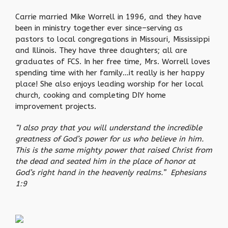
Carrie married Mike Worrell in 1996, and they have
been in ministry together ever since–serving as
pastors to local congregations in Missouri, Mississippi
and Illinois. They have three daughters; all are
graduates of FCS. In her free time, Mrs. Worrell loves
spending time with her family…it really is her happy
place! She also enjoys leading worship for her local
church, cooking and completing DIY home
improvement projects.
“I also pray that you will understand the incredible
greatness of God’s power for us who believe in him.
This is the same mighty power that raised Christ from
the dead and seated him in the place of honor at
God’s right hand in the heavenly realms.” Ephesians
1:9