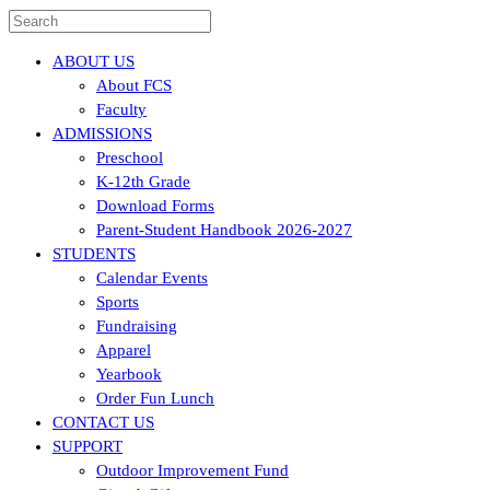
ABOUT US
About FCS
Faculty
ADMISSIONS
Preschool
K-12th Grade
Download Forms
Parent-Student Handbook 2026-2027
STUDENTS
Calendar Events
Sports
Fundraising
Apparel
Yearbook
Order Fun Lunch
CONTACT US
SUPPORT
Outdoor Improvement Fund