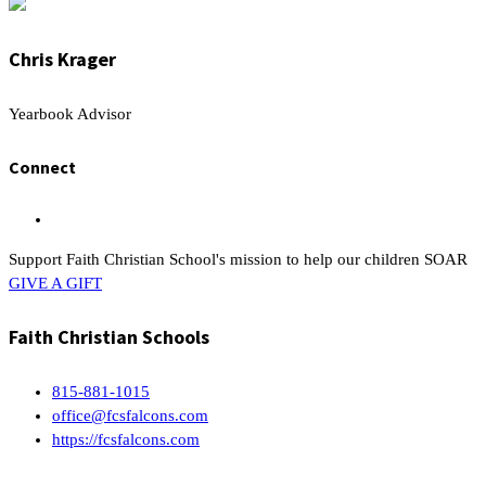
Chris Krager
Yearbook Advisor
Connect
Support Faith Christian School's mission to help our children SOAR
GIVE A GIFT
Faith Christian Schools
815-881-1015
office@fcsfalcons.com
https://fcsfalcons.com