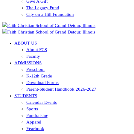
Give A Gift
The Legacy Fund
City on a Hill Foundation
ABOUT US
About FCS
Faculty
ADMISSIONS
Preschool
K-12th Grade
Download Forms
Parent-Student Handbook 2026-2027
STUDENTS
Calendar Events
Sports
Fundraising
Apparel
Yearbook