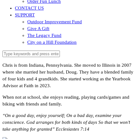
Order Fun Lunch
CONTACT US
SUPPORT
Outdoor Improvement Fund
Give A Gift
The Legacy Fund
City on a Hill Foundation
Chris is from Indiana, Pennsylvania. She moved to Illinois in 2007
where she married her husband, Doug. They have a blended family
of four kids and 4 grandkids. She started working as the Yearbook
Advisor at Faith in 2023.
When not at school, she enjoys reading, playing cards/games and
biking with friends and family.
“On a good day, enjoy yourself; On a bad day, examine your
conscience. God arranges for both kinds of days So that we won’t
take anything for granted” Ecclesiastes 7:14