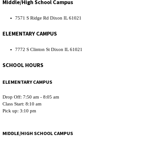
Middle/High School Campus
7571 S Ridge Rd Dixon IL 61021
ELEMENTARY CAMPUS
7772 S Clinton St Dixon IL 61021
SCHOOL HOURS
ELEMENTARY CAMPUS
Drop Off: 7:50 am - 8:05 am
Class Start: 8:10 am
Pick up: 3:10 pm
MIDDLE/HIGH SCHOOL CAMPUS